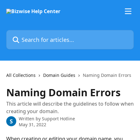
Skip to main content
Search for articles...
All Collections
Domain Guides
Naming Domain Errors
Naming Domain Errors
This article will describe the guidelines to follow when
creating your domain.
Written by
Support Hotline
S
May 31, 2022
When creating or editing your domain name, you 