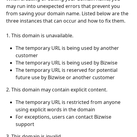
may run into unexpected errors that prevent you 
from saving your domain name. Listed below are the 
three instances that can occur and how to fix them.
1. This domain is unavailable.
The temporary URL is being used by another 
customer
The temporary URL is being used by Bizwise
The temporary URL is reserved for potential 
future use by Bizwise or another customer
2. This domain may contain explicit content.
The temporary URL is restricted from anyone 
using explicit words in the domain
For exceptions, users can contact Bizwise 
support 
3. This domain is invalid.