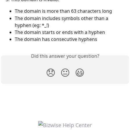
The domain is more than 63 characters long
The domain includes symbols other than a 
hyphen (eg: *_!)
The domain starts or ends with a hyphen
The domain has consecutive hyphens
Did this answer your question?
😞
😐
😃